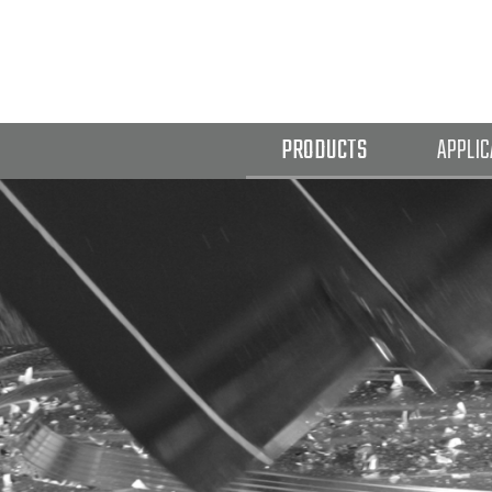
PRODUCTS
APPLIC