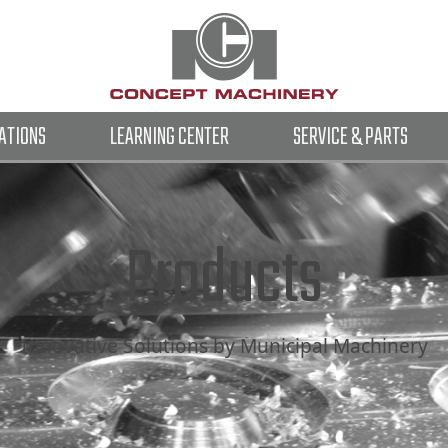
ATIONS
LEARNING CENTER
SERVICE & PARTS
Products
Innovative Solutions by Municipal Machinery