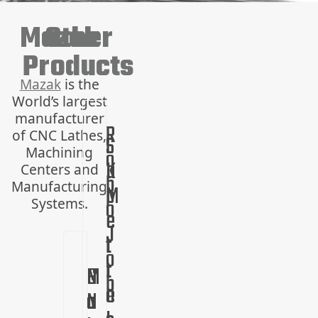
Mazak
Other
Products
Mazak
is the
World’s largest
manufacturer
R
of CNC Lathes,
S
L
Machining
o
u
K
Centers and
b
Manufacturing
p
M
o
Systems.
e
e
J
r
t
o
t
r
C
H
M
M
b
e
o
N
o
a
u