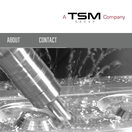
ABOUT
CONTACT